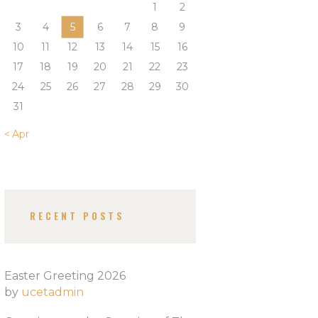
1
2
3
4
5
6
7
8
9
10
11
12
13
14
15
16
17
18
19
20
21
22
23
24
25
26
27
28
29
30
31
« Apr
RECENT POSTS
Easter Greeting 2026
by
ucetadmin