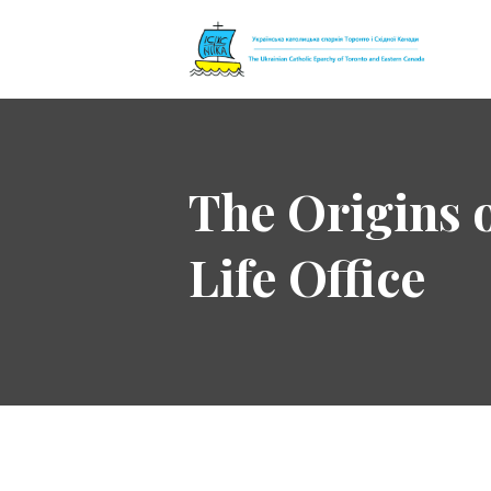
The Ukrainian 
The Origins 
Life Office