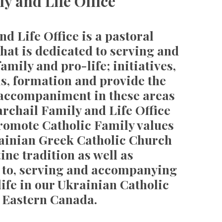
y and Life Office
d Life Office is a pastoral
hat is dedicated to serving and
mily and pro-life; initiatives,
s, formation and provide the
 accompaniment in these areas
rchail Family and Life Office
romote Catholic Family values
rainian Greek Catholic Church
ine tradition as well as
g to, serving and accompanying
 life in our Ukrainian Catholic
 Eastern Canada.