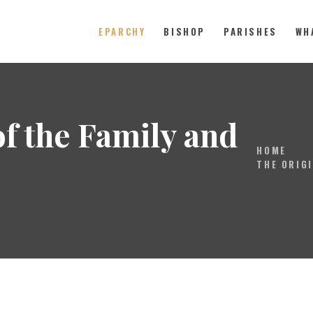
EPARCHY
BISHOP
PARISHES
WH
Catholic Eparchy of Toronto and
EPARCHY
of the Family and
BISHOP
HOME
PARISHES
THE ORIGI
WHAT’S NEW
RESOURCES
ENG