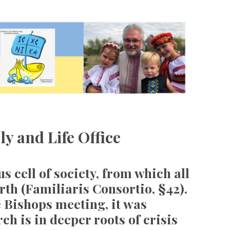
ly and Life Office
s cell of society, from which all
orth (Familiaris Consortio, §42).
e Bishops meeting, it was
ch is in deeper roots of crisis