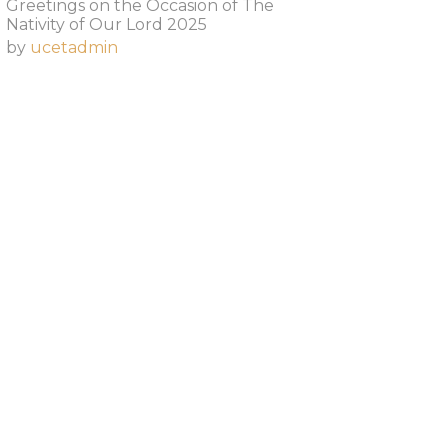
Greetings on the Occasion of The
Nativity of Our Lord 2025​
by
ucetadmin