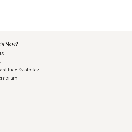
’s New?
ts
s
eatitude Sviatoslav
emoriam