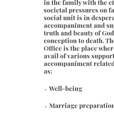
in the family with the 
societal pressures on fa
social unit is in desper
accompaniment and sup
truth and beauty of God
conception to death. Th
Office is the place wh
avail of various suppor
accompaniment related 
as;
Well-being
Marriage preparatio