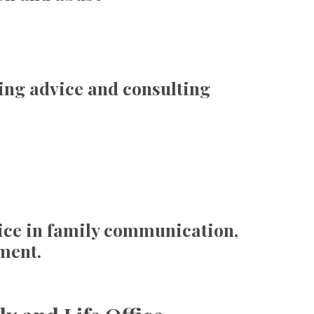
ing advice and consulting
ice in family communication,
ment.