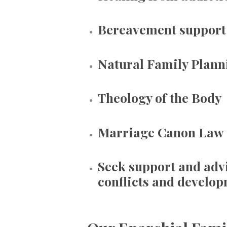
Bereavement support
Natural Family Plann
Theology of the Body
Marriage Canon Law
Seek support and adv
conflicts and develop