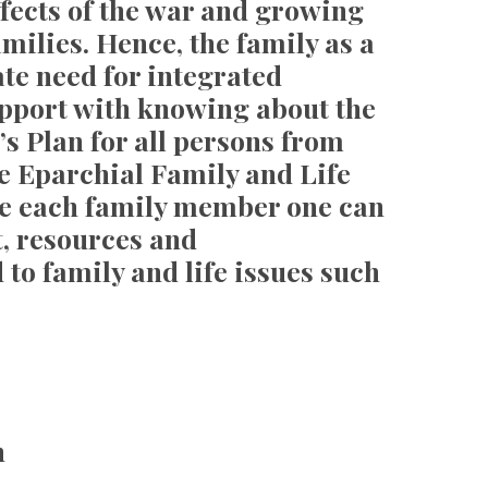
effects of the war and growing
milies. Hence, the family as a
ate need for integrated
port with knowing about the
’s Plan for all persons from
e Eparchial Family and Life
ere each family member one can
t, resources and
to family and life issues such
n