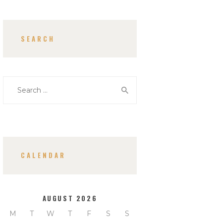
SEARCH
Search
for:
CALENDAR
AUGUST 2026
M
T
W
T
F
S
S