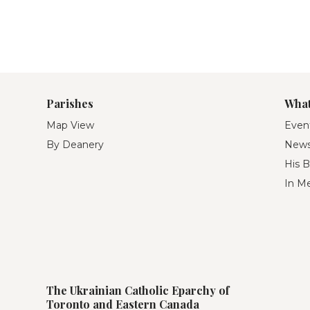
Parishes
What
Map View
Even
By Deanery
New
His B
In M
The Ukrainian Catholic Eparchy of
Toronto and Eastern Canada