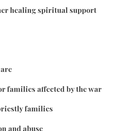
er healing spiritual support
care
or families affected by the war
riestly families
on and abuse