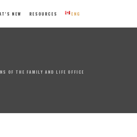
AT’S NEW
RESOURCES
ENG
 Eastern Canada
NS OF THE FAMILY AND LIFE OFFICE