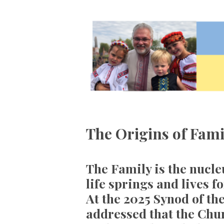
The Origins of Fami
The Family is the nucleu
life springs and lives f
At the 2025 Synod of th
addressed that the Chur