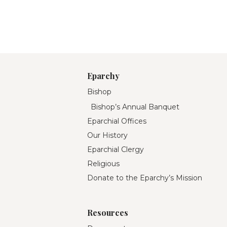
Eparchy
Bishop
Bishop’s Annual Banquet
Eparchial Offices
Our History
Eparchial Clergy
Religious
Donate to the Eparchy’s Mission
Resources