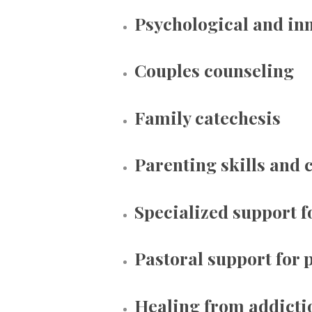
Psychological and inn
Couples counseling
Family catechesis
Parenting skills and 
Specialized support f
Pastoral support for p
Healing from addicti