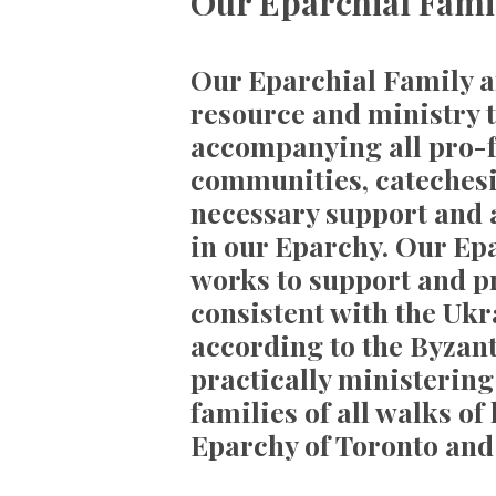
Our Eparchial Famil
Our Eparchial Family an
resource and ministry t
accompanying all pro-fa
communities, catechesi
necessary support and
in our Eparchy. Our Epa
works to support and p
consistent with the Uk
according to the Byzant
practically ministerin
families of all walks of
Eparchy of Toronto and