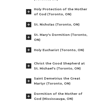
Holy Protection of the Mother
of God (Toronto, ON)
St. Nicholas (Toronto, ON)
St. Mary's Dormition (Toronto,
ON)
Holy Eucharist (Toronto, ON)
Christ the Good Shepherd at
St. Michael's (Toronto, ON)
Saint Demetrius the Great
Martyr (Toronto, ON)
Dormition of the Mother of
God (Mississauga, ON)