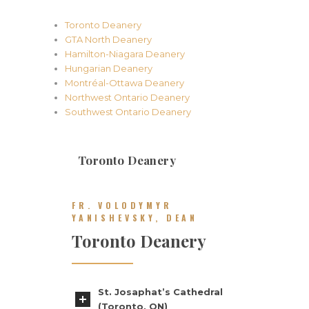
Toronto Deanery
GTA North Deanery
Hamilton-Niagara Deanery
Hungarian Deanery
Montréal-Ottawa Deanery
Northwest Ontario Deanery
Southwest Ontario Deanery
Toronto Deanery
FR. VOLODYMYR
YANISHEVSKY, DEAN
Toronto Deanery
St. Josaphat’s Cathedral
(Toronto, ON)