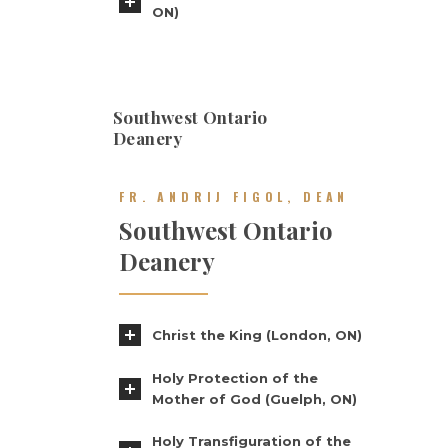
ON)
Southwest Ontario
Deanery
FR. ANDRIJ FIGOL, DEAN
Southwest Ontario
Deanery
Christ the King (London, ON)
Holy Protection of the
Mother of God (Guelph, ON)
Holy Transfiguration of the