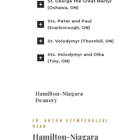
St. George the Great Martyr
(Oshawa, ON)
Sts. Peter and Paul
(Scarborough, ON)
St. Volodymyr (Thornhill, ON)
Sts. Volodymyr and Olha
(Tiny, ON)
Hamilton-Niagara
Deanery
FR. ANTON SZYMYCHALSKI,
DEAN
Hamilton-Niagara