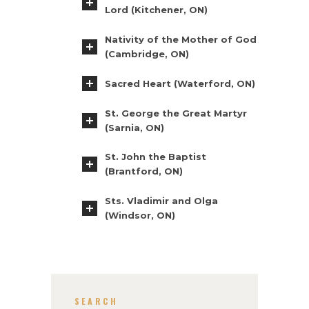
Lord (Kitchener, ON)
Nativity of the Mother of God
(Cambridge, ON)
Sacred Heart (Waterford, ON)
St. George the Great Martyr
(Sarnia, ON)
St. John the Baptist
(Brantford, ON)
Sts. Vladimir and Olga
(Windsor, ON)
SEARCH