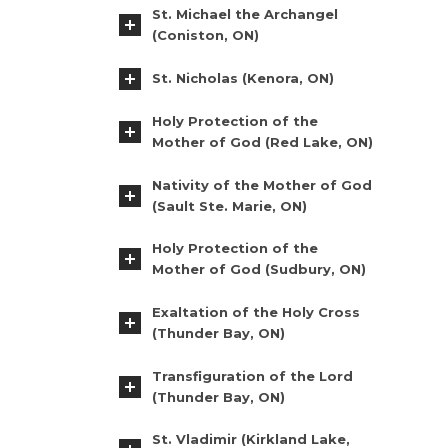
St. Michael the Archangel
(Coniston, ON)
St. Nicholas (Kenora, ON)
Holy Protection of the
Mother of God (Red Lake, ON)
Nativity of the Mother of God
(Sault Ste. Marie, ON)
Holy Protection of the
Mother of God (Sudbury, ON)
Exaltation of the Holy Cross
(Thunder Bay, ON)
Transfiguration of the Lord
(Thunder Bay, ON)
St. Vladimir (Kirkland Lake,