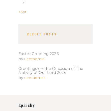
31
« Apr
RECENT POSTS
Easter Greeting 2026
by
ucetadmin
Greetings on the Occasion of The
Nativity of Our Lord 2025​
by
ucetadmin
Eparchy