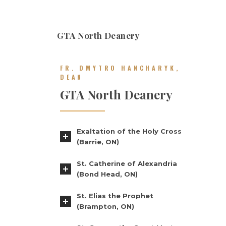
GTA North Deanery
FR. DMYTRO HANCHARYK,
DEAN
GTA North Deanery
Exaltation of the Holy Cross
(Barrie, ON)
St. Catherine of Alexandria
(Bond Head, ON)
St. Elias the Prophet
(Brampton, ON)