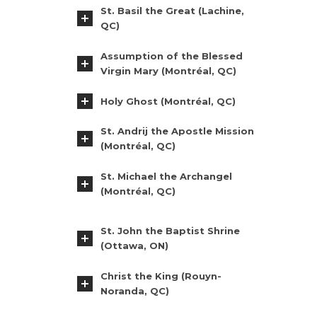
St. Basil the Great (Lachine,
QC)
Assumption of the Blessed
Virgin Mary (Montréal, QC)
Holy Ghost (Montréal, QC)
St. Andrij the Apostle Mission
(Montréal, QC)
St. Michael the Archangel
(Montréal, QC)
St. John the Baptist Shrine
(Ottawa, ON)
Christ the King (Rouyn-
Noranda, QC)