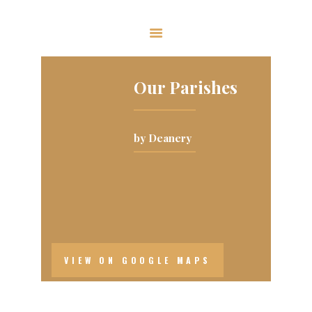
The Ukrainian Catholic Eparchy of
Toronto and Eastern Canada
Our Parishes
EPARCHY
BISHOP
by Deanery
PARISHES
WHAT’S NEW
RESOURCES
ENG
VIEW ON GOOGLE MAPS