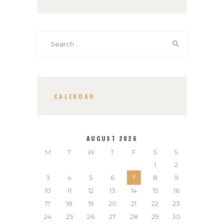
Search
for:
CALENDAR
AUGUST 2026
M
T
W
T
F
S
S
1
2
3
4
5
6
7
8
9
10
11
12
13
14
15
16
17
18
19
20
21
22
23
24
25
26
27
28
29
30