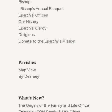
Bishop
Bishop’s Annual Banquet
Eparchial Offices
Our History
Eparchial Clergy
Religious
Donate to the Eparchy’s Mission
Parishes
Map View
By Deanery
What’s New?
The Origins of the Family and Life Office
Eparchial ICON Family & Life Office