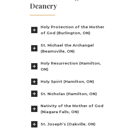
Deanery
Holy Protection of the Mother
of God (Burlington, ON)
St. Michael the Archangel
(Beamsville, ON)
Holy Resurrection (Hamilton,
ON)
Holy Spirit (Hamilton, ON)
St. Nicholas (Hamilton, ON)
Nativity of the Mother of God
(Niagara Falls, ON)
St. Joseph’s (Oakville, ON)