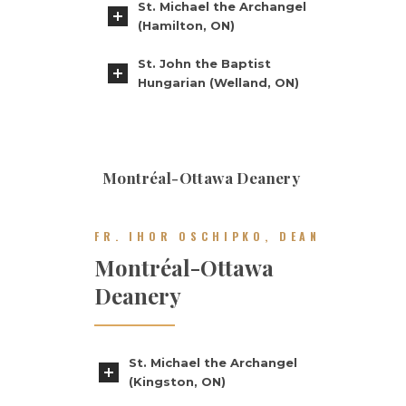
St. Michael the Archangel
(Hamilton, ON)
St. John the Baptist
Hungarian (Welland, ON)
Montréal-Ottawa Deanery
FR. IHOR OSCHIPKO, DEAN
Montréal-Ottawa
Deanery
St. Michael the Archangel
(Kingston, ON)