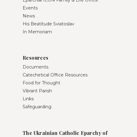
Events
News
His Beatitude Sviatoslav
In Memoriam
Resources
Documents
Catechetical Office Resources
Food for Thought
Vibrant Parish
Links
Safeguarding
The Ukrainian Catholic Eparchy of