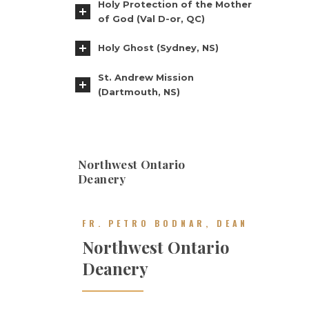
Holy Protection of the Mother
of God (Val D-or, QC)
Holy Ghost (Sydney, NS)
St. Andrew Mission
(Dartmouth, NS)
Northwest Ontario
Deanery
FR. PETRO BODNAR, DEAN
Northwest Ontario
Deanery