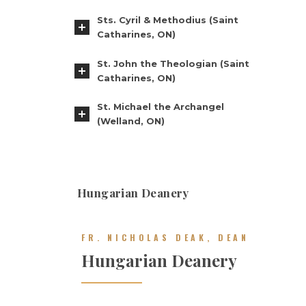
Sts. Cyril & Methodius (Saint
Catharines, ON)
St. John the Theologian (Saint
Catharines, ON)
St. Michael the Archangel
(Welland, ON)
Hungarian Deanery
FR. NICHOLAS DEAK, DEAN
Hungarian Deanery