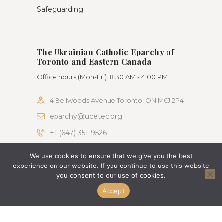
Safeguarding
The Ukrainian Catholic Eparchy of
Toronto and Eastern Canada
Office hours (Mon-Fri): 8:30 AM - 4:00 PM
4 Bellwoods Avenue Toronto, ON M6J 2P4
eparchy@ucetec.org
+1 (647) 351-9526
We use cookies to ensure that we give you the best
AncoraThemes © 2026. All rights reserved. Terms
experience on our website. If you continue to use this website
of use and Privacy Policy
you consent to our use of cookies.
Accept
Change Language To:
Ukrainian