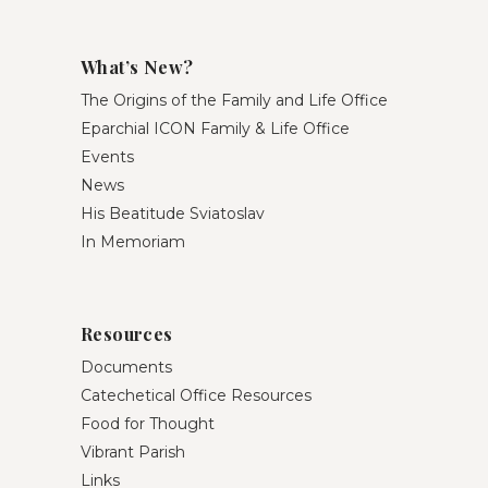
What’s New?
The Origins of the Family and Life Office
Eparchial ICON Family & Life Office
Events
News
His Beatitude Sviatoslav
In Memoriam
Resources
Documents
Catechetical Office Resources
Food for Thought
Vibrant Parish
Links