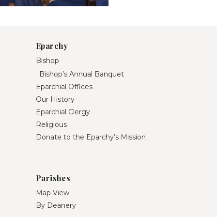
Eparchy
Bishop
Bishop’s Annual Banquet
Eparchial Offices
Our History
Eparchial Clergy
Religious
Donate to the Eparchy’s Mission
Parishes
Map View
By Deanery