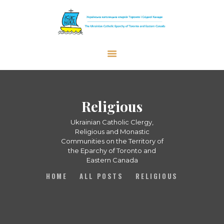
The Ukrainian Catholic Eparchy of
Toronto and Eastern Canada
EPARCHY
BISHOP
Religious
PARISHES
Ukrainian Catholic Clergy,
WHAT’S NEW
Religious and Monastic
Communities on the Territory of
RESOURCES
the Eparchy of Toronto and
Eastern Canada
ENG
HOME
ALL POSTS
RELIGIOUS