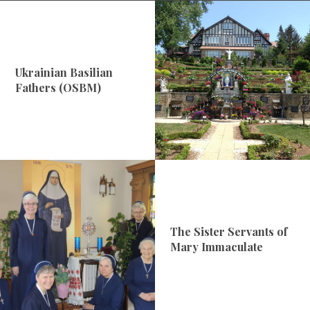
Ukrainian Basilian
Fathers (OSBM)
The Sister Servants of
Mary Immaculate