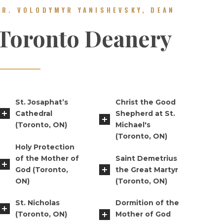
FR. VOLODYMYR YANISHEVSKY, DEAN
Toronto Deanery
St. Josaphat’s
Christ the Good
Cathedral
Shepherd at St.
(Toronto, ON)
Michael's
(Toronto, ON)
Holy Protection
of the Mother of
Saint Demetrius
God (Toronto,
the Great Martyr
ON)
(Toronto, ON)
St. Nicholas
Dormition of the
(Toronto, ON)
Mother of God