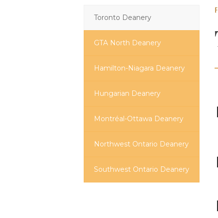
Toronto Deanery
GTA North Deanery
Hamilton-Niagara Deanery
Hungarian Deanery
Montréal-Ottawa Deanery
Northwest Ontario Deanery
Southwest Ontario Deanery