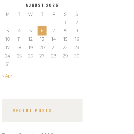
AUGUST 2026
M
T
W
T
F
S
S
1
2
3
4
5
6
7
8
9
10
11
12
13
14
15
16
17
18
19
20
21
22
23
24
25
26
27
28
29
30
31
« Apr
RECENT POSTS