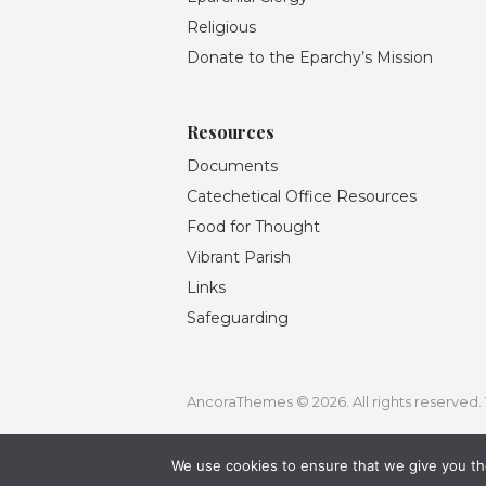
Religious
Donate to the Eparchy’s Mission
Resources
Documents
Catechetical Office Resources
Food for Thought
Vibrant Parish
Links
Safeguarding
AncoraThemes © 2026. All rights reserved. 
We use cookies to ensure that we give you the