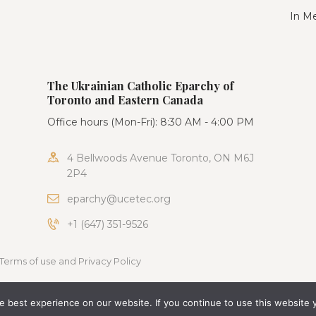
In M
The Ukrainian Catholic Eparchy of
Toronto and Eastern Canada
Office hours (Mon-Fri): 8:30 AM - 4:00 PM
4 Bellwoods Avenue Toronto, ON M6J
2P4
eparchy@ucetec.org
+1 (647) 351-9526
Terms of use and Privacy Policy
 best experience on our website. If you continue to use this website 