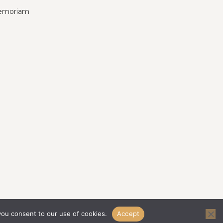
emoriam
you consent to our use of cookies.
Accept