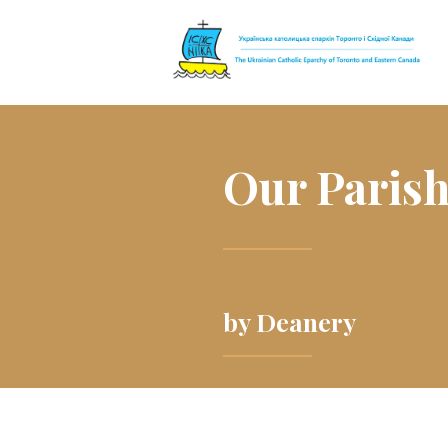
The Ukrainian 
Our Paris
by Deanery