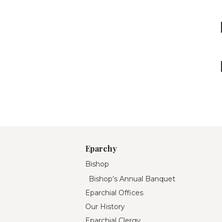
Eparchy
Bishop
Bishop’s Annual Banquet
Eparchial Offices
Our History
Eparchial Clergy