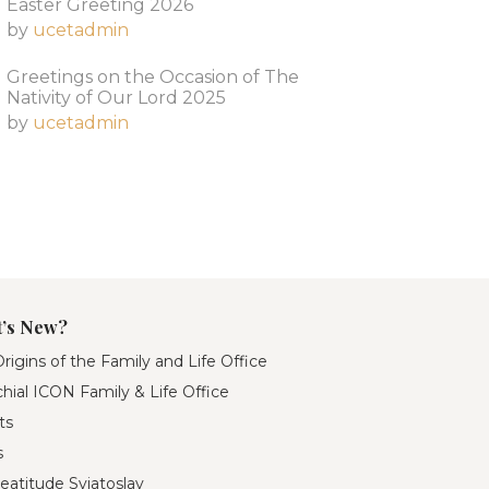
Easter Greeting 2026
by
ucetadmin
Greetings on the Occasion of The
Nativity of Our Lord 2025​
by
ucetadmin
’s New?
rigins of the Family and Life Office
hial ICON Family & Life Office
ts
s
eatitude Sviatoslav