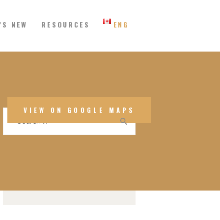
’S NEW
RESOURCES
ENG
 Eastern Canada
SEARCH
VIEW ON GOOGLE MAPS
Search
for:
CALENDAR