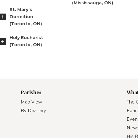
(Mississauga, ON)
St. Mary's
Dormition
(Toronto, ON)
Holy Eucharist
(Toronto, ON)
Parishes
What
Map View
The O
By Deanery
Eparc
Even
New
His B