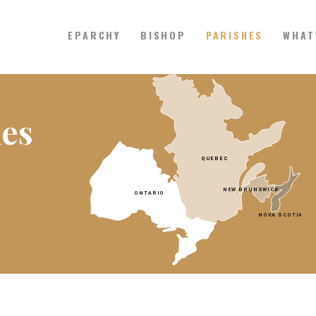
EPARCHY
BISHOP
PARISHES
WHAT
Catholic Eparchy of Toronto and
EPARCHY
hes
BISHOP
PARISHES
WHAT’S NEW
RESOURCES
ENG