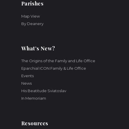
Parishes
Map View
By Deanery
What’s New?
The Origins of the Family and Life Office
Eparchial ICON Family & Life Office
Events
News
His Beatitude Sviatoslav
In Memoriam
Resources