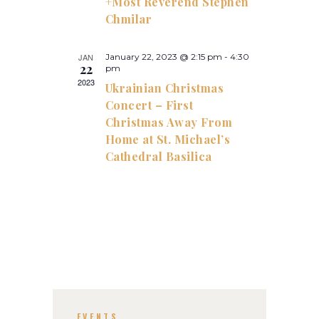
+Most Reverend Stephen
h
g
Chmilar
a
a
t
n
JAN
January 22, 2023 @ 2:15 pm
-
4:30
22
i
pm
d
2023
Ukrainian Christmas
o
V
Concert – First
n
i
Christmas Away From
Home at St. Michael’s
e
Cathedral Basilica
w
s
N
a
v
i
g
EVENTS