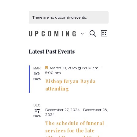
There are no upcoming events.
UPCOMING
E
E
S
L
E
v
v
S
I
A
e
S
e
R
Latest Past Events
e
T
l
n
C
e
n
H
t
c
F
MAR
March 10, 2025 @ 8:00 am
-
t
V
10
e
5:00 pm
t
a
2025
i
d
s
Bishop Bryan Bayda
t
a
e
u
attending
S
r
t
w
e
e
e
d
s
DEC
.
27
a
December 27, 2024
-
December 28,
N
2024
2024
a
r
The schedule of funeral
v
c
services for the late
i