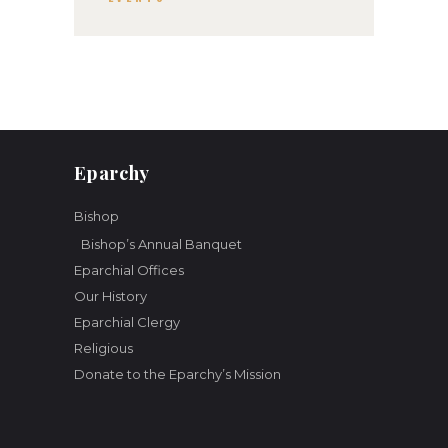
a
t
i
o
n
Eparchy
Bishop
Bishop’s Annual Banquet
Eparchial Offices
Our History
Eparchial Clergy
Religious
Donate to the Eparchy’s Mission