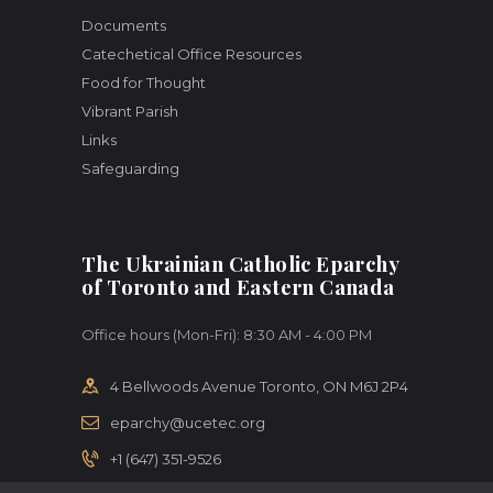
Documents
Catechetical Office Resources
Food for Thought
Vibrant Parish
Links
Safeguarding
The Ukrainian Catholic Eparchy
of Toronto and Eastern Canada
Office hours (Mon-Fri): 8:30 AM - 4:00 PM
4 Bellwoods Avenue Toronto, ON M6J 2P4
eparchy@ucetec.org
+1 (647) 351-9526