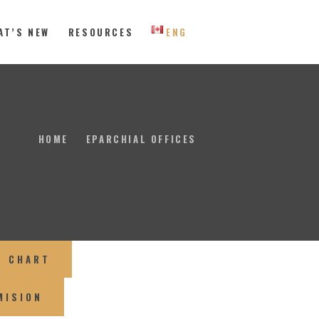
AT’S NEW
RESOURCES
ENG
 Eastern Canada
HOME
EPARCHIAL OFFICES
L CHART
MISION