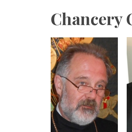
Chancery O