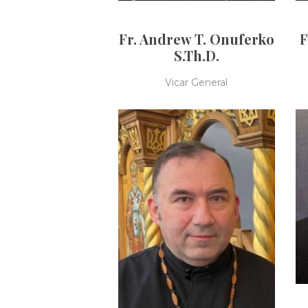
Fr. Andrew T. Onuferko
F
S.Th.D.
Vicar General