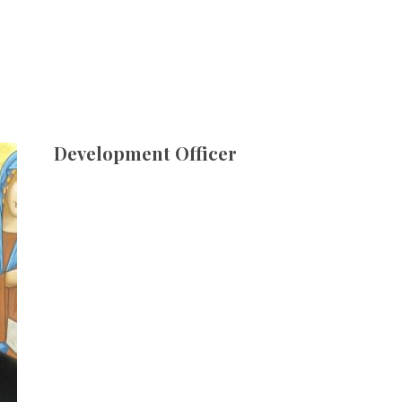
Development Officer