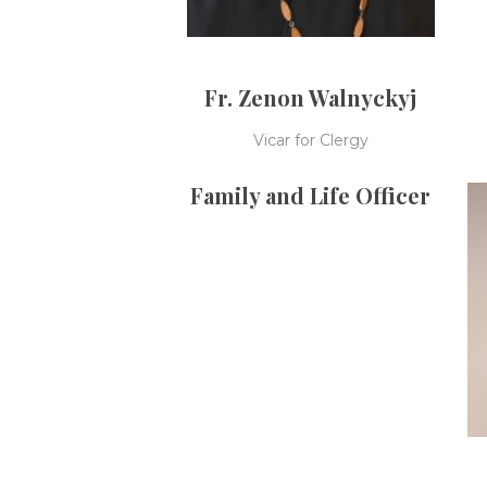
Fr. Zenon Walnyckyj
Vicar for Clergy
Family and Life Officer