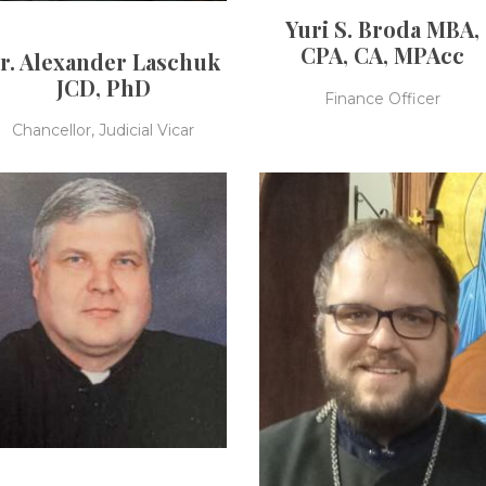
Yuri S. Broda MBA,
CPA, CA, MPAcc
r. Alexander Laschuk
JCD, PhD
Finance Officer
Chancellor, Judicial Vicar