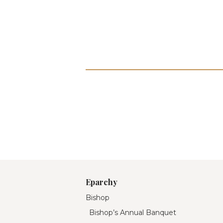
Eparchy
Bishop
Bishop’s Annual Banquet