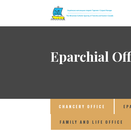
The Ukrainian 
Eparchial Off
CHANCERY OFFICE
EP
FAMILY AND LIFE OFFICE