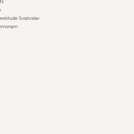
ts
s
eatitude Sviatoslav
emoriam