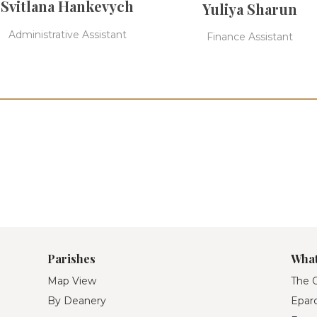
Svitlana Hankevych
Yuliya Sharun
Administrative Assistant
Finance Assistant
Parishes
What
Map View
The O
By Deanery
Eparc