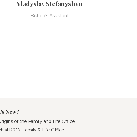
Vladyslav Stefanyshyn
Bishop's Assistant
’s New?
rigins of the Family and Life Office
hial ICON Family & Life Office