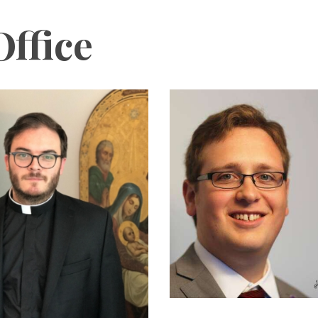
ffice