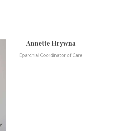
Annette Hrywna
Eparchial Coordinator of Care