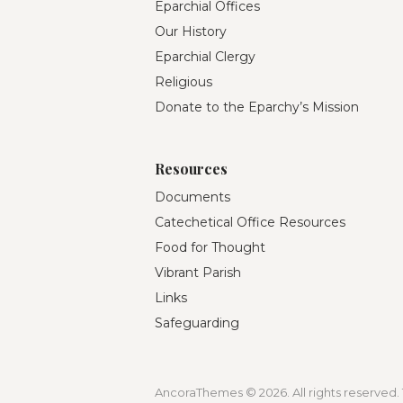
Eparchial Offices
Our History
Eparchial Clergy
Religious
Donate to the Eparchy’s Mission
Resources
Documents
Catechetical Office Resources
Food for Thought
Vibrant Parish
Links
Safeguarding
AncoraThemes © 2026. All rights reserved. 