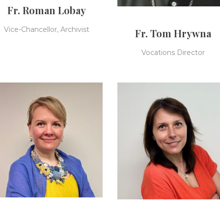
Fr. Roman Lobay
Vice-Chancellor, Archivist
Fr. Tom Hrywna
Vocations Director