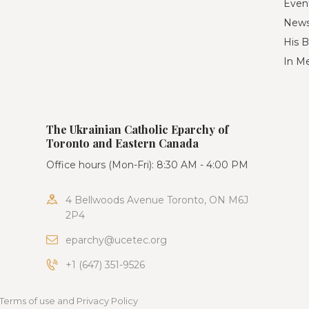
Even
New
His B
In M
The Ukrainian Catholic Eparchy of
Toronto and Eastern Canada
Office hours (Mon-Fri): 8:30 AM - 4:00 PM
4 Bellwoods Avenue Toronto, ON M6J
2P4
eparchy@ucetec.org
+1 (647) 351-9526
Terms of use and Privacy Policy