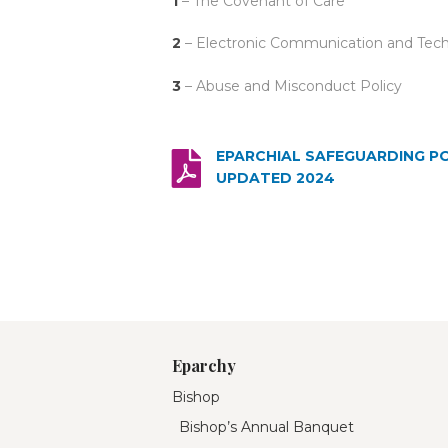
1
– The Covenant of Care
2
– Electronic Communication and Tech
3
– Abuse and Misconduct Policy
EPARCHIAL SAFEGUARDING P
UPDATED 2024
Eparchy
Bishop
Bishop’s Annual Banquet