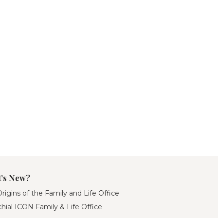
’s New?
rigins of the Family and Life Office
hial ICON Family & Life Office