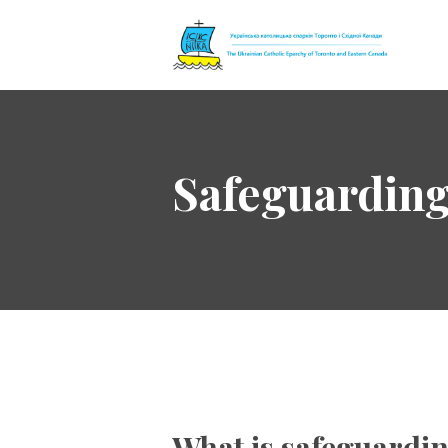
The Ukrainian 
Safeguardin
What is safeguardi