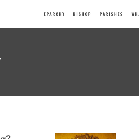
EPARCHY
BISHOP
PARISHES
WH
Catholic Eparchy of Toronto and
EPARCHY
g
BISHOP
PARISHES
WHAT’S NEW
RESOURCES
ENG
ng?