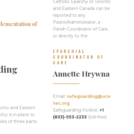
Catholic Eparchy of Toronto
and Eastern Canada can be
reported to any
Pastor/Administrator, a
plementation of
Parish Coordinator of Care,
or directly to the
EPARCHIAL
COORDINATOR OF
CARE
ding
Annette Hrywna
Email:
safeguarding@uce
tec.org
ronto and Eastern
Safeguarding Hotline:
+1
licy
is in place to
(833)-553-2233
(toll-free)
sts of three parts: