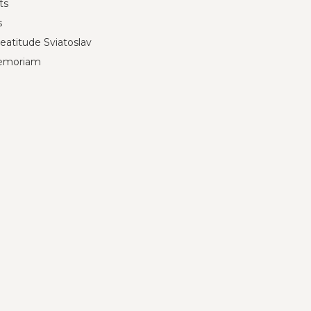
ts
s
eatitude Sviatoslav
emoriam