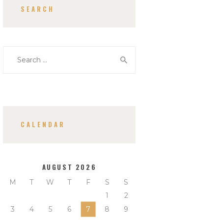
SEARCH
Search
for:
CALENDAR
AUGUST 2026
M
T
W
T
F
S
S
1
2
3
4
5
6
7
8
9