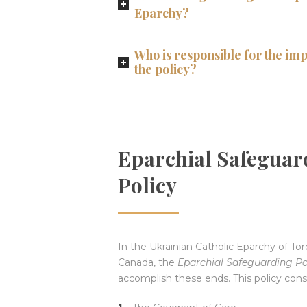
Eparchy?
Who is responsible for the im
the policy?
Eparchial Safeguar
Policy
In the Ukrainian Catholic Eparchy of To
Canada, the
Eparchial Safeguarding Po
accomplish these ends. This policy consi