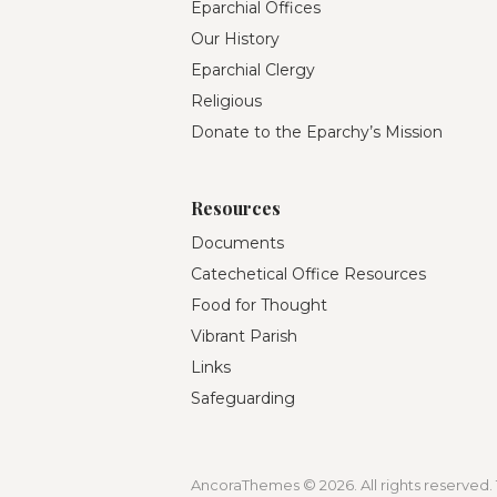
Eparchial Offices
Our History
Eparchial Clergy
Religious
Donate to the Eparchy’s Mission
Resources
Documents
Catechetical Office Resources
Food for Thought
Vibrant Parish
Links
Safeguarding
AncoraThemes © 2026. All rights reserved. 