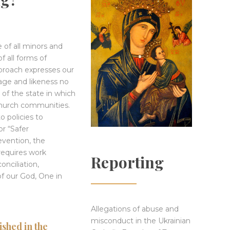
e of all minors and
f all forms of
proach expresses our
mage and likeness no
of the state in which
church communities.
o policies to
r “Safer
evention, the
requires work
Reporting
onciliation,
of our God, One in
Allegations of abuse and
misconduct in the Ukrainian
shed in the