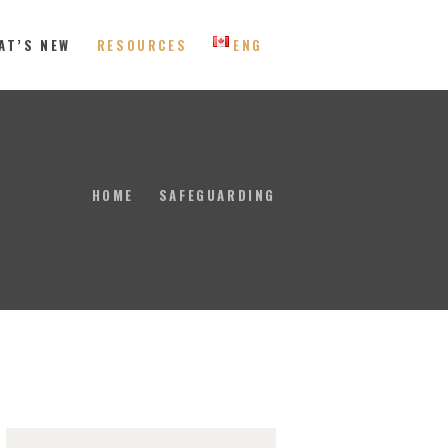
AT’S NEW
RESOURCES
ENG
 Eastern Canada
HOME
SAFEGUARDING