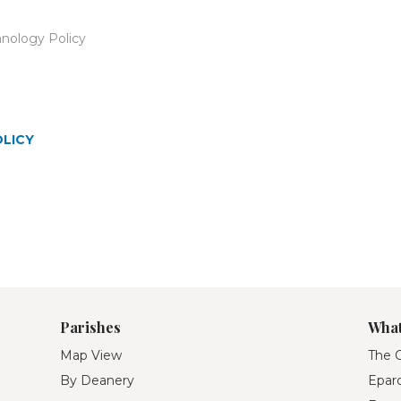
nology Policy
OLICY
Parishes
What
Map View
The O
By Deanery
Eparc