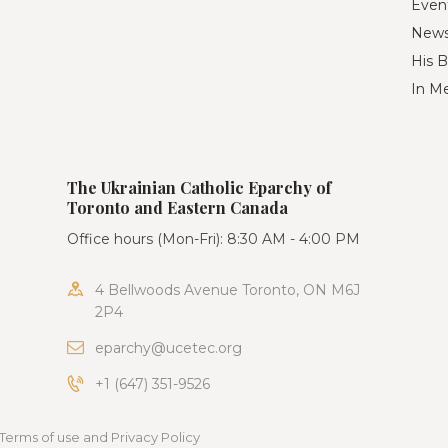
Even
New
His B
In M
The Ukrainian Catholic Eparchy of
Toronto and Eastern Canada
Office hours (Mon-Fri): 8:30 AM - 4:00 PM
4 Bellwoods Avenue Toronto, ON M6J
2P4
eparchy@ucetec.org
+1 (647) 351-9526
Terms of use and Privacy Policy