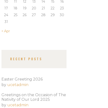
10
11
12
13
14
15
16
17
18
19
20
21
22
23
24
25
26
27
28
29
30
31
« Apr
RECENT POSTS
Easter Greeting 2026
by
ucetadmin
Greetings on the Occasion of The
Nativity of Our Lord 2025​
by
ucetadmin