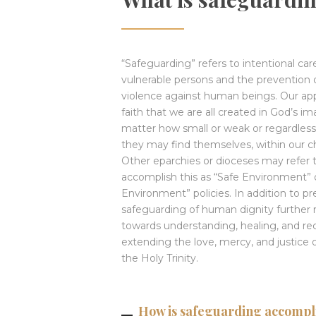
“Safeguarding” refers to intentional car
vulnerable persons and the prevention o
violence against human beings. Our ap
faith that we are all created in God’s i
matter how small or weak or regardless 
they may find themselves, within our 
Other eparchies or dioceses may refer t
accomplish this as “Safe Environment” o
Environment” policies. In addition to pr
safeguarding of human dignity further 
towards understanding, healing, and rec
extending the love, mercy, and justice 
the Holy Trinity.
How is safeguarding accompli