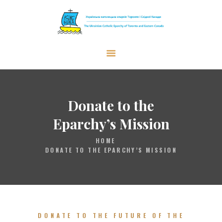
The Ukrainian Catholic Eparchy of
Toronto and Eastern Canada
EPARCHY
BISHOP
Donate to the
PARISHES
Eparchy’s Mission
WHAT’S NEW
HOME
RESOURCES
DONATE TO THE EPARCHY’S MISSION
ENG
DONATE TO THE FUTURE OF THE