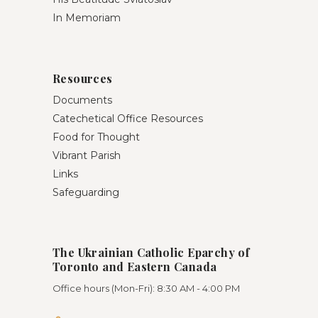
In Memoriam
Resources
Documents
Catechetical Office Resources
Food for Thought
Vibrant Parish
Links
Safeguarding
The Ukrainian Catholic Eparchy of
Toronto and Eastern Canada
Office hours (Mon-Fri): 8:30 AM - 4:00 PM