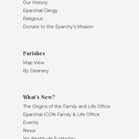
Our History
Eparchial Clergy
Religious
Donate to the Eparchy’s Mission
Parishes
Map View
By Deanery
What’s New?
The Origins of the Family and Life Office
Eparchial ICON Family & Life Office
Events
News
His Beatitude Sviatoslav