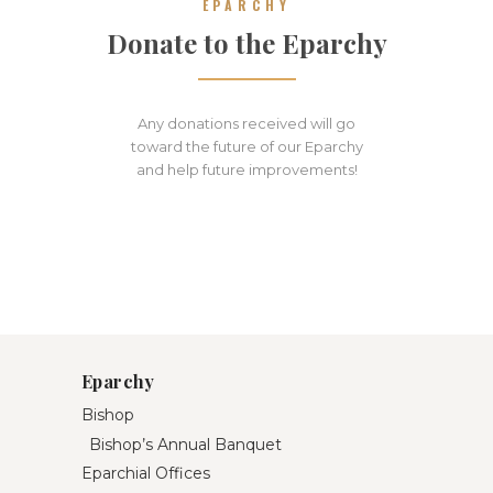
EPARCHY
Donate to the Eparchy
Any donations received will go
toward the future of our Eparchy
and help future improvements!
Eparchy
Bishop
Bishop’s Annual Banquet
Eparchial Offices