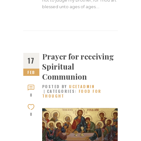
blessed unto ages of ages.…
Prayer for receiving
17
Spiritual
FEB
Communion
POSTED BY
UCETADMIN
CATEGORIES:
FOOD FOR
0
THOUGHT
0