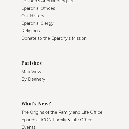
Bishop’s Annual Banquet
Eparchial Offices
Our History
Eparchial Clergy
Religious
Donate to the Eparchy’s Mission
Parishes
Map View
By Deanery
What’s New?
The Origins of the Family and Life Office
Eparchial ICON Family & Life Office
Events