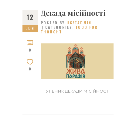
Декада місійності
12
POSTED BY
UCETADMIN
CATEGORIES:
FOOD FOR
JUN
THOUGHT
0
0
ПУТІВНИК ДЕКАДИ МІСІЙНОСТІ