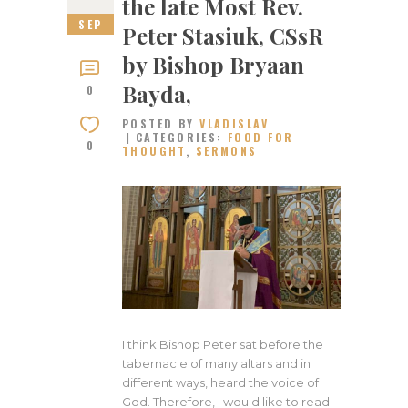
the late Most Rev.
SEP
Peter Stasiuk, CSsR
by Bishop Bryaan
Bayda,
0
POSTED BY
VLADISLAV
CATEGORIES:
FOOD FOR
0
THOUGHT
,
SERMONS
I think Bishop Peter sat before the
tabernacle of many altars and in
different ways, heard the voice of
God. Therefore, I would like to read