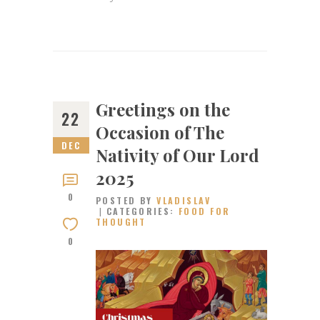
Greetings on the
22
Occasion of The
DEC
Nativity of Our Lord
2025​
0
POSTED BY
VLADISLAV
CATEGORIES:
FOOD FOR
THOUGHT
0