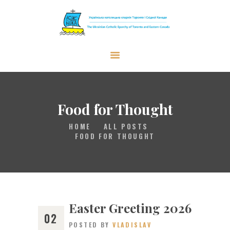
The Ukrainian Catholic Eparchy of
Toronto and Eastern Canada
EPARCHY
BISHOP
Food for Thought
PARISHES
HOME
ALL POSTS
WHAT’S NEW
FOOD FOR THOUGHT
RESOURCES
ENG
Easter Greeting 2026
02
POSTED BY
VLADISLAV