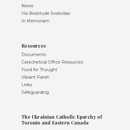
News
His Beatitude Sviatoslav
In Memoriam
Resources
Documents
Catechetical Office Resources
Food for Thought
Vibrant Parish
Links
Safeguarding
The Ukrainian Catholic Eparchy of
Toronto and Eastern Canada