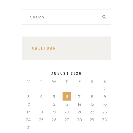
Search
for:
CALENDAR
AUGUST 2026
M
T
W
T
F
S
S
1
2
3
4
5
6
7
8
9
10
11
12
13
14
15
16
17
18
19
20
21
22
23
24
25
26
27
28
29
30
31