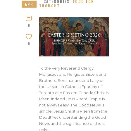
CATEGORIES:
FOOD FOR
APR
THOUGHT
0
0
To the Very Reverend Clergy,
Monastics and Religious Sisters and
Brothers, Seminarians and Laity of
the Ukrainian Catholic Eparchy of
Toronto and Eastern Canada Christ is
Risen! Indeed He Is Risen! Simple is
not always easy. The Good News is
simple: Jesus Christ is Risen from the
Dead! Yet understanding the Good
News and the significance of this is
only…