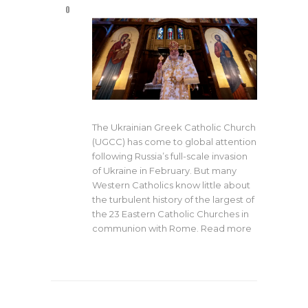
0
The Ukrainian Greek Catholic Church
(UGCC) has come to global attention
following Russia’s full-scale invasion
of Ukraine in February. But many
Western Catholics know little about
the turbulent history of the largest of
the 23 Eastern Catholic Churches in
communion with Rome. Read more