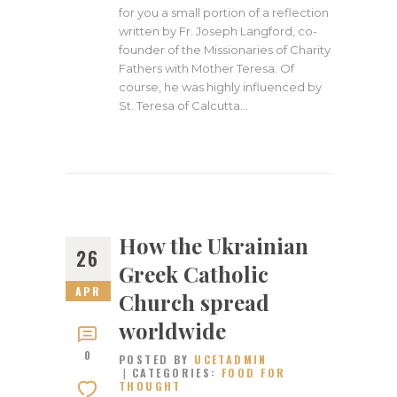
for you a small portion of a reflection
written by Fr. Joseph Langford, co-
founder of the Missionaries of Charity
Fathers with Mother Teresa. Of
course, he was highly influenced by
St. Teresa of Calcutta…
How the Ukrainian
26
Greek Catholic
APR
Church spread
worldwide
0
POSTED BY
UCETADMIN
CATEGORIES:
FOOD FOR
THOUGHT