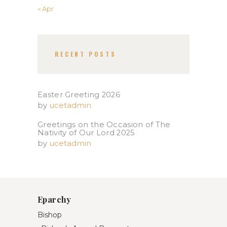
« Apr
RECENT POSTS
Easter Greeting 2026
by
ucetadmin
Greetings on the Occasion of The
Nativity of Our Lord 2025​
by
ucetadmin
Eparchy
Bishop