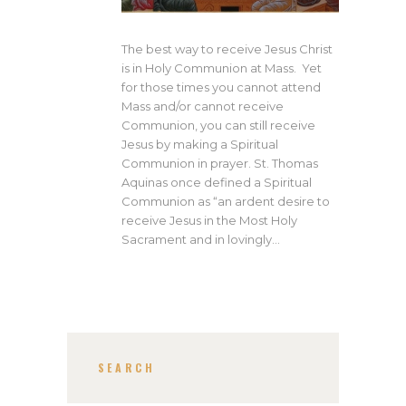
The best way to receive Jesus Christ
is in Holy Communion at Mass. Yet
for those times you cannot attend
Mass and/or cannot receive
Communion, you can still receive
Jesus by making a Spiritual
Communion in prayer. St. Thomas
Aquinas once defined a Spiritual
Communion as “an ardent desire to
receive Jesus in the Most Holy
Sacrament and in lovingly…
SEARCH