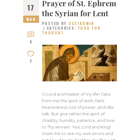
Prayer of St. Ephrem
17
the Syrian for Lent
MAR
POSTED BY
UCETADMIN
CATEGORIES:
FOOD FOR
THOUGHT
0
2
O Lord and Master of my life! Take
from me the spirit of sloth, faint-
heartedness, lust of power, and idle
talk. But give rather the spirit of
chastity, humility, patience, and love
to Thy servant. Yea, Lord and King!
Grant me to see my own errors and
not to judge my brother, for Thou art