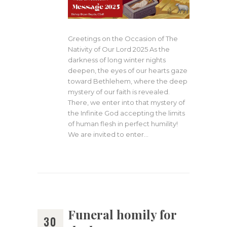
Greetings on the Occasion of The
Nativity of Our Lord 2025 As the
darkness of long winter nights
deepen, the eyes of our hearts gaze
toward Bethlehem, where the deep
mystery of our faith is revealed.
There, we enter into that mystery of
the Infinite God accepting the limits
of human flesh in perfect humility!
We are invited to enter…
Funeral homily for
30