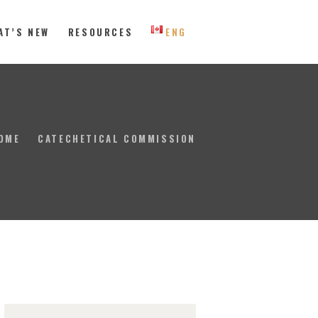
AT’S NEW
RESOURCES
ENG
 Eastern Canada
OME
CATECHETICAL COMMISSION