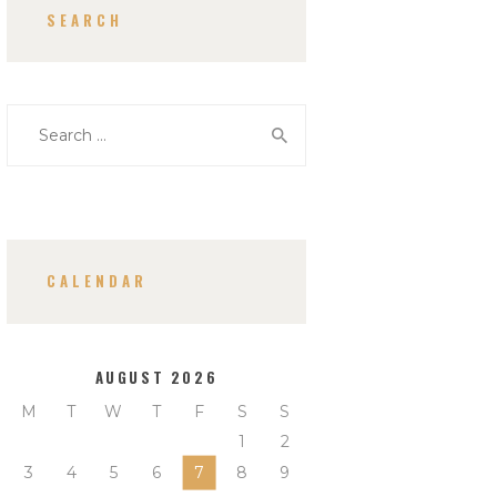
SEARCH
Search
for:
CALENDAR
AUGUST 2026
M
T
W
T
F
S
S
1
2
3
4
5
6
7
8
9