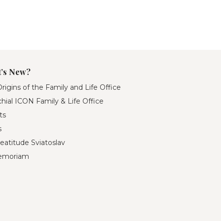
’s New?
rigins of the Family and Life Office
hial ICON Family & Life Office
ts
s
eatitude Sviatoslav
emoriam