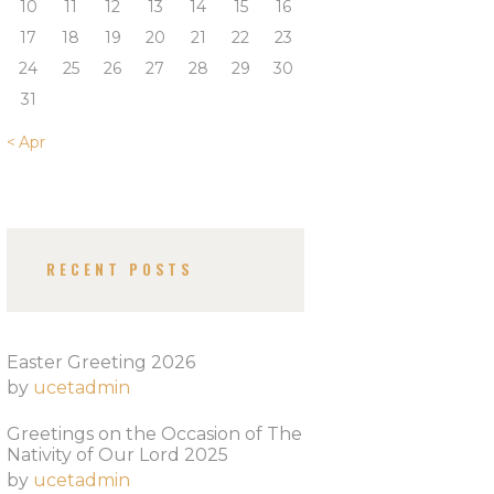
10
11
12
13
14
15
16
17
18
19
20
21
22
23
24
25
26
27
28
29
30
31
« Apr
RECENT POSTS
Easter Greeting 2026
by
ucetadmin
Greetings on the Occasion of The
Nativity of Our Lord 2025​
by
ucetadmin