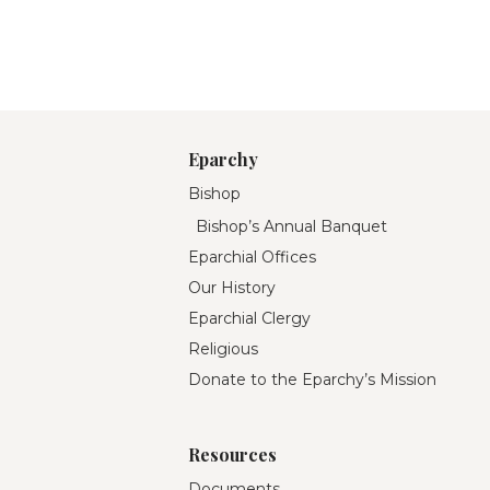
Eparchy
Bishop
Bishop’s Annual Banquet
Eparchial Offices
Our History
Eparchial Clergy
Religious
Donate to the Eparchy’s Mission
Resources
Documents