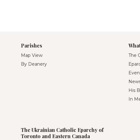
Parishes
What
Map View
The O
By Deanery
Eparc
Even
New
His B
In M
The Ukrainian Catholic Eparchy of
Toronto and Eastern Canada