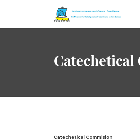
The Ukrainian 
Catechetica
Catechetical Commision