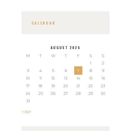
CALENDAR
AUGUST 2026
M
T
W
T
F
S
S
1
2
3
4
5
6
7
8
9
10
11
12
13
14
15
16
17
18
19
20
21
22
23
24
25
26
27
28
29
30
31
« Apr