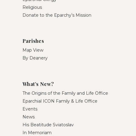
Religious
Donate to the Eparchy’s Mission
Parishes
Map View
By Deanery
What’s New?
The Origins of the Family and Life Office
Eparchial ICON Family & Life Office
Events
News
His Beatitude Sviatoslav
In Memoriam