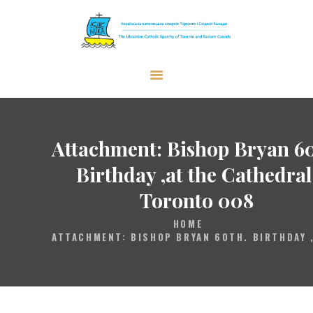
The Ukrainian Catholic Eparchy of
Toronto and Eastern Canada
EPARCHY
BISHOP
Attachment: Bishop Bryan 60
PARISHES
Birthday ,at the Cathedral
WHAT’S NEW
Toronto 008
RESOURCES
HOME
ENG
ATTACHMENT: BISHOP BRYAN 60TH. BIRTHDAY ,