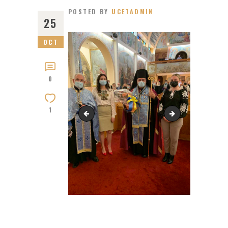
POSTED BY
UCETADMIN
25
OCT
0
1
Bishop Bryan 60th. Birthday ,at the Cathedr
Saint Michael