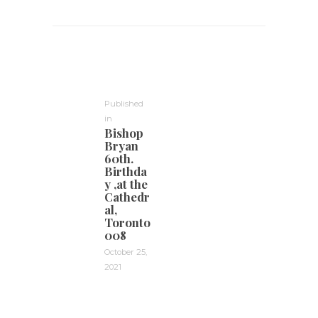
Post
navigation
Published
in
Previous
Bishop
post:
Bryan
60th.
Birthda
y ,at the
Cathedr
al,
Toronto
008
October 25,
2021