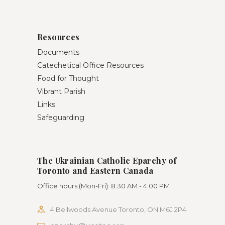
Resources
Documents
Catechetical Office Resources
Food for Thought
Vibrant Parish
Links
Safeguarding
The Ukrainian Catholic Eparchy of
Toronto and Eastern Canada
Office hours (Mon-Fri): 8:30 AM - 4:00 PM
4 Bellwoods Avenue Toronto, ON M6J 2P4