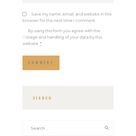
Save my name, email, and website in this
browser for the next time I comment.
By using this form you agree with the
storage and handling of your data by this
website.
*
SEARCH
Search
for: