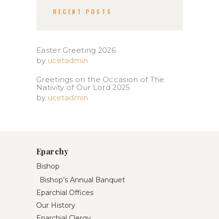
RECENT POSTS
Easter Greeting 2026
by
ucetadmin
Greetings on the Occasion of The
Nativity of Our Lord 2025​
by
ucetadmin
Eparchy
Bishop
Bishop’s Annual Banquet
Eparchial Offices
Our History
Eparchial Clergy