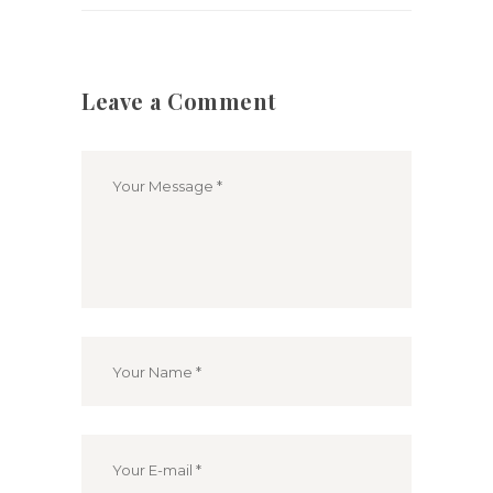
Leave a Comment