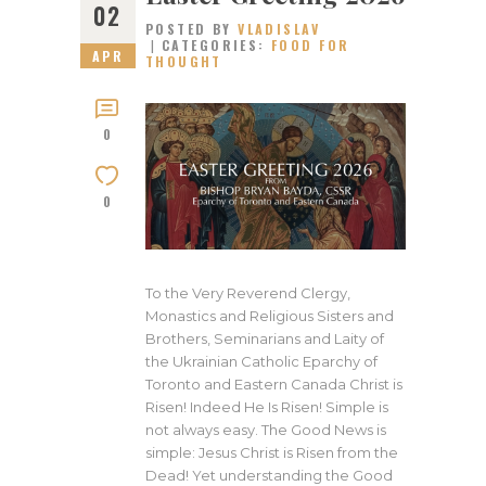
02
POSTED BY
VLADISLAV
CATEGORIES:
FOOD FOR
APR
THOUGHT
0
0
To the Very Reverend Clergy,
Monastics and Religious Sisters and
Brothers, Seminarians and Laity of
the Ukrainian Catholic Eparchy of
Toronto and Eastern Canada Christ is
Risen! Indeed He Is Risen! Simple is
not always easy. The Good News is
simple: Jesus Christ is Risen from the
Dead! Yet understanding the Good