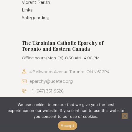
Vibrant Parish
Links
Safeguarding
The Ukrainian Catholic Eparchy of
Toronto and Eastern Canada
Office hours (Mon-Fri): 8:30 AM - 4:00 PM
4 Bellwoods Avenue Toronto, ON M6J 2P4
eparchy@ucetec.org
+1 (647) 351-9526
We use cookies to ensure that we give you the best
AncoraThemes © 2026. All rights reserved. Terms
experience on our website. If you continue to use this website
of use and Privacy Policy
you consent to our use of cookies.
Accept