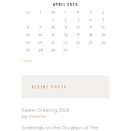
APRIL 2026
M
T
W
T
F
S
S
1
2
3
4
5
6
7
8
9
10
11
12
13
14
15
16
17
18
19
20
21
22
23
24
25
26
27
28
29
30
« Dec
RECENT POSTS
Easter Greeting 2026
by
vladislav
Greetings on the Occasion of The