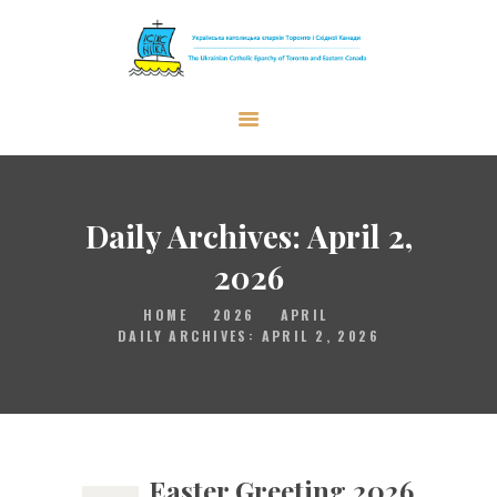
The Ukrainian Catholic Eparchy of
Toronto and Eastern Canada
EPARCHY
BISHOP
Daily Archives: April 2,
PARISHES
2026
WHAT’S NEW
HOME
2026
APRIL
RESOURCES
DAILY ARCHIVES: APRIL 2, 2026
ENG
Easter Greeting 2026