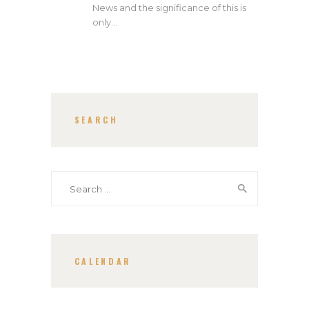
News and the significance of this is
only…
SEARCH
Search
for:
CALENDAR