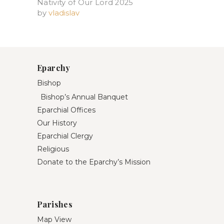
Nativity of Our Lord 2025​
by
vladislav
Eparchy
Bishop
Bishop’s Annual Banquet
Eparchial Offices
Our History
Eparchial Clergy
Religious
Donate to the Eparchy’s Mission
Parishes
Map View