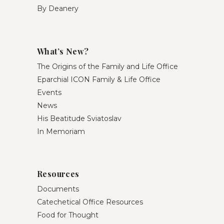
By Deanery
What’s New?
The Origins of the Family and Life Office
Eparchial ICON Family & Life Office
Events
News
His Beatitude Sviatoslav
In Memoriam
Resources
Documents
Catechetical Office Resources
Food for Thought