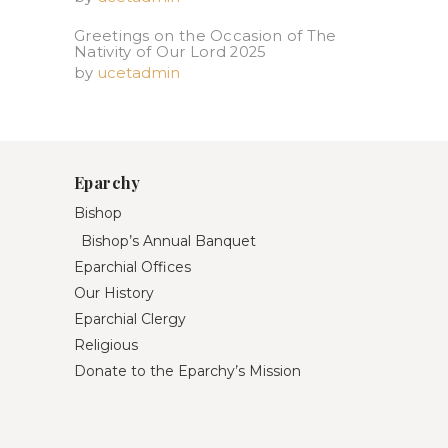
Greetings on the Occasion of The
Nativity of Our Lord 2025​
by
ucetadmin
Eparchy
Bishop
Bishop’s Annual Banquet
Eparchial Offices
Our History
Eparchial Clergy
Religious
Donate to the Eparchy’s Mission