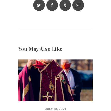
You May Also Like
JULY 10, 2021