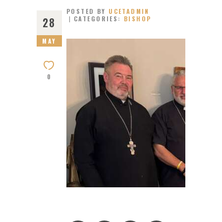
POSTED BY
UCETADMIN
CATEGORIES:
BISHOP
28
MAY
0