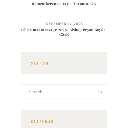
Rememberance Day – Toronto, ON
DECEMBER 22, 2025
Christmas Message 2025 | Bishop Bryan Bayda,
CSsR
SEARCH
Search
for:
CALENDAR