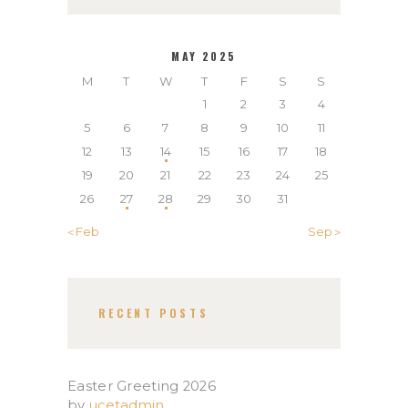
MAY 2025
M
T
W
T
F
S
S
1
2
3
4
5
6
7
8
9
10
11
12
13
14
15
16
17
18
19
20
21
22
23
24
25
26
27
28
29
30
31
« Feb
Sep »
RECENT POSTS
Easter Greeting 2026
by
ucetadmin