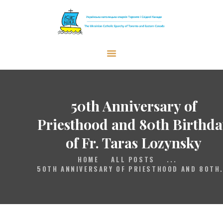
The Ukrainian Catholic Eparchy of
Toronto and Eastern Canada
EPARCHY
BISHOP
50th Anniversary of
PARISHES
Priesthood and 80th Birthda
WHAT’S NEW
of Fr. Taras Lozynsky
RESOURCES
HOME
ALL POSTS
...
ENG
50TH ANNIVERSARY OF PRIESTHOOD AND 80TH.