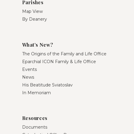
Parishes
Map View
By Deanery
What’s New?
The Origins of the Family and Life Office
Eparchial ICON Family & Life Office
Events
News
His Beatitude Sviatoslav
In Memoriam
Resources
Documents