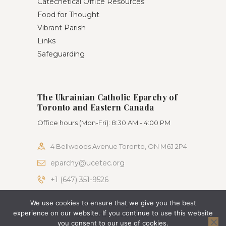
Catechetical Office Resources
Food for Thought
Vibrant Parish
Links
Safeguarding
The Ukrainian Catholic Eparchy of
Toronto and Eastern Canada
Office hours (Mon-Fri): 8:30 AM - 4:00 PM
4 Bellwoods Avenue Toronto, ON M6J 2P4
eparchy@ucetec.org
+1 (647) 351-9526
We use cookies to ensure that we give you the best
AncoraThemes © 2026. All rights reserved. Terms
experience on our website. If you continue to use this website
of use and Privacy Policy
you consent to our use of cookies.