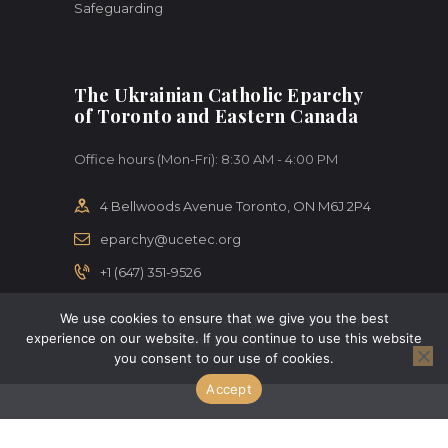
Safeguarding
The Ukrainian Catholic Eparchy
of Toronto and Eastern Canada
Office hours (Mon-Fri): 8:30 AM - 4:00 PM
4 Bellwoods Avenue Toronto, ON M6J 2P4
eparchy@ucetec.org
+1 (647) 351-9526
We use cookies to ensure that we give you the best
AncoraThemes © 2026. All rights reserved. Terms
experience on our website. If you continue to use this website
of use and Privacy Policy
you consent to our use of cookies.
Accept
Change Language To:
Ukrainian