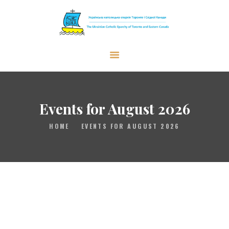
The Ukrainian Catholic Eparchy of
Toronto and Eastern Canada
EPARCHY
BISHOP
Events for August 2026
PARISHES
HOME
EVENTS FOR AUGUST 2026
WHAT’S NEW
RESOURCES
ENG