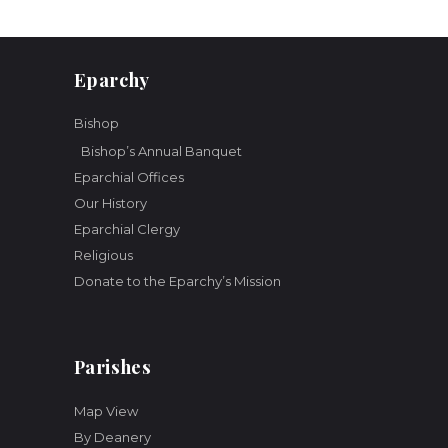
o
n
Eparchy
Bishop
Bishop’s Annual Banquet
Eparchial Offices
Our History
Eparchial Clergy
Religious
Donate to the Eparchy’s Mission
Parishes
Map View
By Deanery