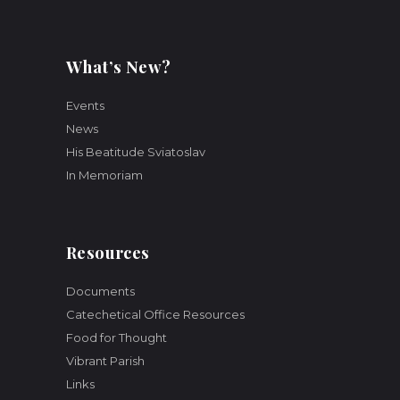
What’s New?
Events
News
His Beatitude Sviatoslav
In Memoriam
Resources
Documents
Catechetical Office Resources
Food for Thought
Vibrant Parish
Links