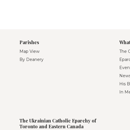
Parishes
What
Map View
The O
By Deanery
Eparc
Even
New
His B
In M
The Ukrainian Catholic Eparchy of
Toronto and Eastern Canada