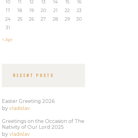
10
11
12
13
14
15
16
17
18
19
20
21
22
23
24
25
26
27
28
29
30
31
« Apr
RECENT POSTS
Easter Greeting 2026
by
vladislav
Greetings on the Occasion of The
Nativity of Our Lord 2025​
by
vladislav