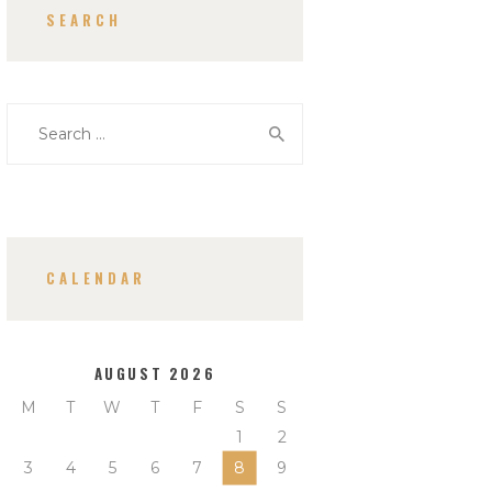
SEARCH
Search
for:
CALENDAR
AUGUST 2026
M
T
W
T
F
S
S
1
2
3
4
5
6
7
8
9