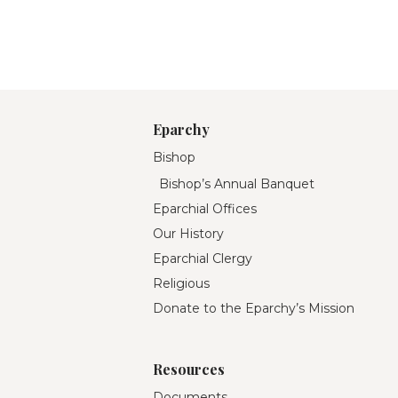
Eparchy
Bishop
Bishop’s Annual Banquet
Eparchial Offices
Our History
Eparchial Clergy
Religious
Donate to the Eparchy’s Mission
Resources
Documents