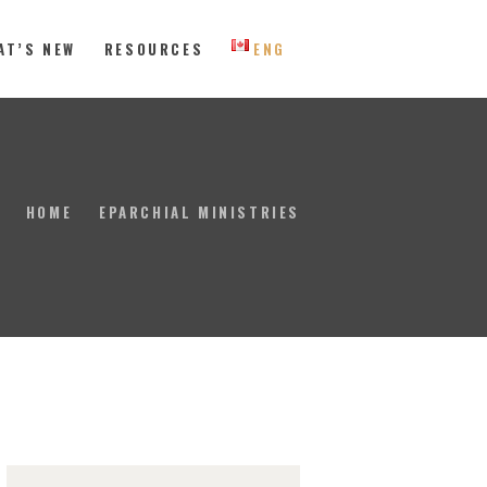
AT’S NEW
RESOURCES
ENG
 Eastern Canada
HOME
EPARCHIAL MINISTRIES