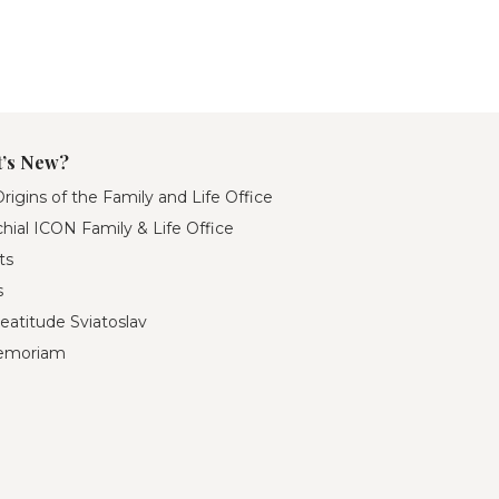
’s New?
rigins of the Family and Life Office
hial ICON Family & Life Office
ts
s
eatitude Sviatoslav
emoriam