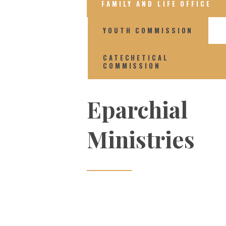
FAMILY AND LIFE OFFICE
YOUTH COMMISSION
CATECHETICAL
COMMISSION
Eparchial
Ministries