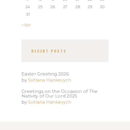
24
25
26
27
28
29
30
31
« Apr
RECENT POSTS
Easter Greeting 2026
by
Svitlana Hankevych
Greetings on the Occasion of The
Nativity of Our Lord 2025​
by
Svitlana Hankevych