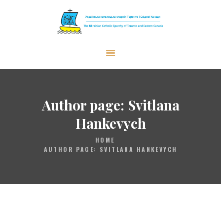
The Ukrainian Catholic Eparchy of
Toronto and Eastern Canada
EPARCHY
BISHOP
Author page: Svitlana
PARISHES
Hankevych
WHAT’S NEW
HOME
RESOURCES
AUTHOR PAGE: SVITLANA HANKEVYCH
ENG