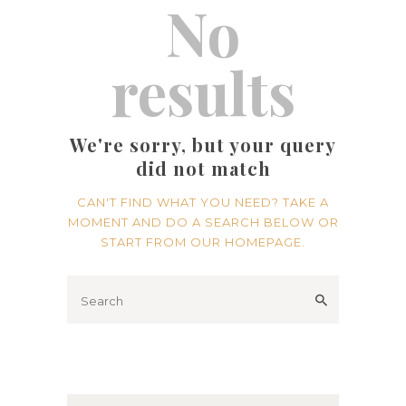
No
results
We're sorry, but your query
did not match
CAN'T FIND WHAT YOU NEED? TAKE A
MOMENT AND DO A SEARCH BELOW OR
START FROM
OUR HOMEPAGE
.