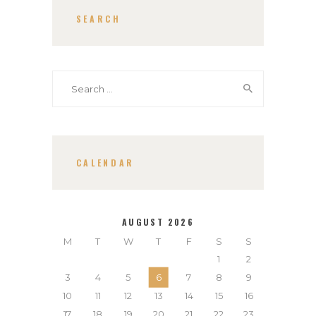
SEARCH
Search
for:
CALENDAR
AUGUST 2026
M
T
W
T
F
S
S
1
2
3
4
5
6
7
8
9
10
11
12
13
14
15
16
17
18
19
20
21
22
23