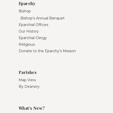
Eparchy
Bishop
Bishop’s Annual Banquet
Eparchial Offices
Our History
Eparchial Clergy
Religious
Donate to the Eparchy’s Mission
Parishes
Map View
By Deanery
What’s New?