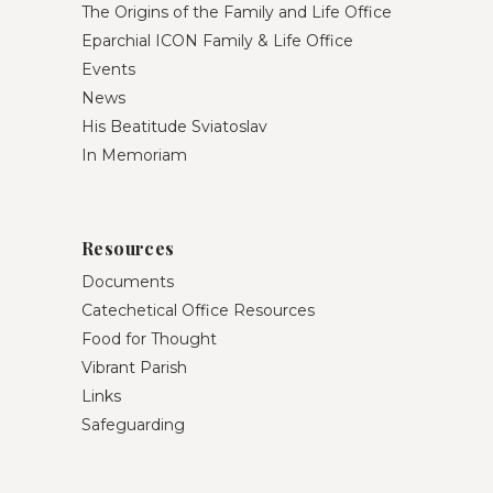
The Origins of the Family and Life Office
Eparchial ICON Family & Life Office
Events
News
His Beatitude Sviatoslav
In Memoriam
Resources
Documents
Catechetical Office Resources
Food for Thought
Vibrant Parish
Links
Safeguarding