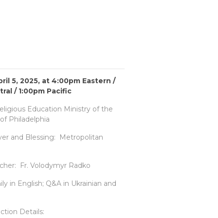
ril 5, 2025, at 4:00pm Eastern /
ral / 1:00pm Pacific
ligious Education Ministry of the
of Philadelphia
er and Blessing: Metropolitan
cher: Fr. Volodymyr Radko
y in English; Q&A in Ukrainian and
ion Details: