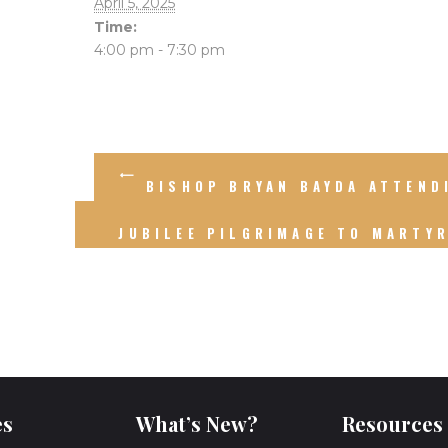
April 5, 2025
Time:
4:00 pm - 7:30 pm
BISHOP BRYAN BAYDA ATTEND
JUBILEE PILGRIMAGE TO MARTY
es
What’s New?
Resources