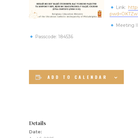
Link:
http
pwd=OKTZw
Meeting I
Passcode: 184536
ADD TO CALENDAR
Details
Date: