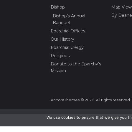
Bishop
Map View
By Deane
Bishop’s Annual
Banquet
Eparchial Offices
Our History
Eparchial Clergy
Religious
Donate to the Eparchy’s
Mission
AncoraThemes © 2026. All rights reserved. 
We use cookies to ensure that we give you the
Change Language To:
Ukrainian