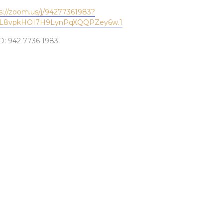
s://zoom.us/j/94277361983?
L8vpkHOI7H9LynPqXQQPZey6w.1
D: 942 7736 1983