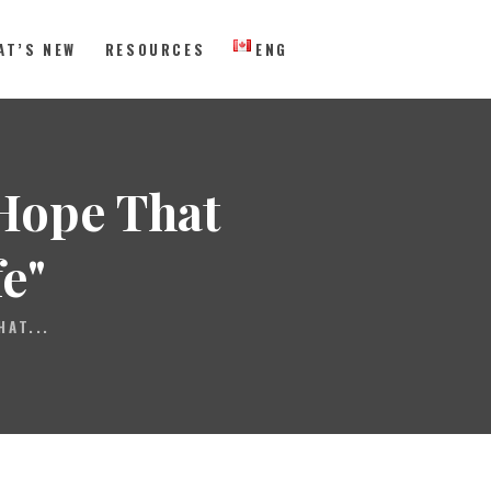
AT’S NEW
RESOURCES
ENG
 Eastern Canada
"Hope That
e"
HAT...