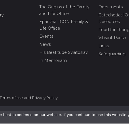
The Origins of the Family
Documents
and Life Office
ry
Catechetical Of
Eparchial ICON Family &
Resources
Life Office
Food for Thou
Events
Vibrant Parish
News
Links
His Beatitude Sviatoslav
Safeguarding
In Memoriam
Terms of use and Privacy Policy
 best experience on our website. If you continue to use this website 