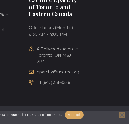
of Toronto and
Eastern Canada
fice
Office hours (Mon-Fri):
ght
8:30 AM - 4:00 PM
4 Bellwoods Avenue
Toronto, ON M6J
2P4
eparchy@ucetec.org
+1 (647) 351-9526
you consent to our use of cookies.
Accept