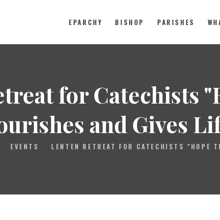
EPARCHY
BISHOP
PARISHES
WH
Catholic Eparchy of Toronto and
EPARCHY
treat for Catechists 
BISHOP
PARISHES
ourishes and Gives Lif
WHAT’S NEW
EVENTS
LENTEN RETREAT FOR CATECHISTS "HOPE T
RESOURCES
ENG