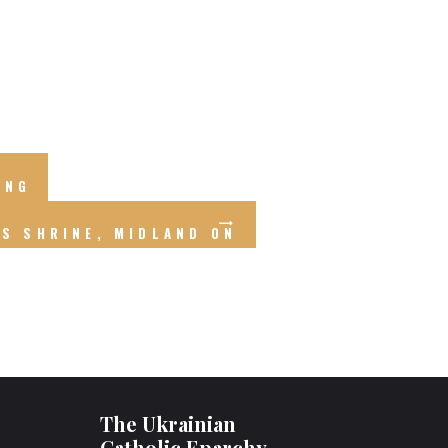
ING
RS SHRINE, MIDLAND ON
The Ukrainian
Catholic Eparchy