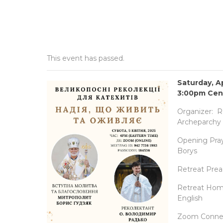
This event has passed.
Saturday, Ap
3:00pm Cent
Organizer: Re
Archeparchy 
Opening Pray
Borys
Retreat Prea
Retreat Homil
English
Zoom Connect