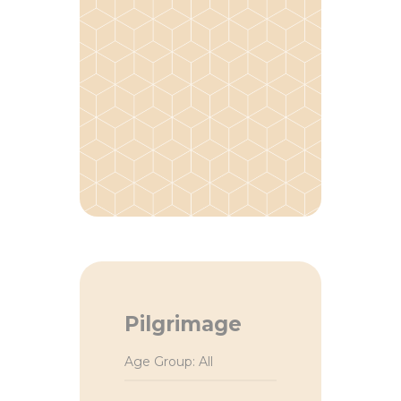
Pilgrimage
Age Group: All