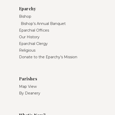
Eparchy
Bishop
Bishop’s Annual Banquet
Eparchial Offices
Our History
Eparchial Clergy
Religious
Donate to the Eparchy’s Mission
Parishes
Map View
By Deanery