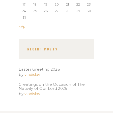
17
18
19
20
21
22
23
24
25
26
27
28
29
30
31
« Apr
RECENT POSTS
Easter Greeting 2026
by
vladislav
Greetings on the Occasion of The
Nativity of Our Lord 2025​
by
vladislav