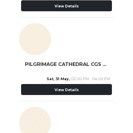
View Details
PILGRIMAGE CATHEDRAL CGS ST. MICHAEL
Sat, 31 May,
02:00 PM - 04:00 PM
View Details