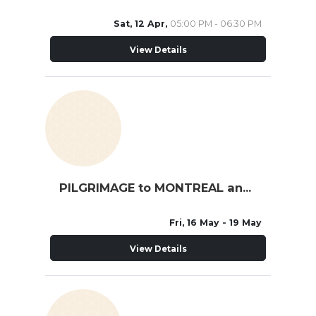
Sat, 12 Apr,
05:00 PM - 06:30 PM
View Details
PILGRIMAGE to MONTREAL and QUEBEC
Fri, 16 May
- 19 May
View Details