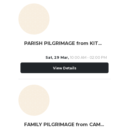
PARISH PILGRIMAGE from KITCHENER
Sat, 29 Mar,
10:00 AM - 02:00 PM
View Details
FAMILY PILGRIMAGE from CAMBRIDGE