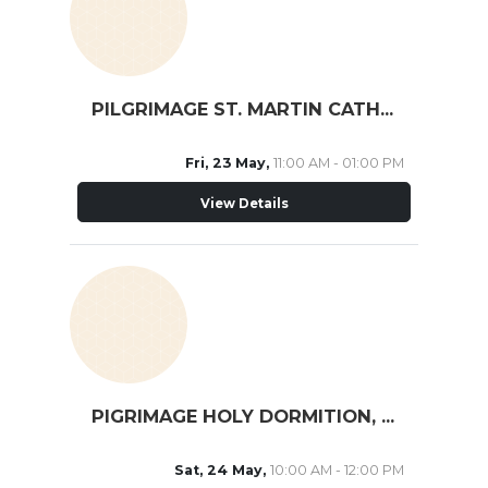
PILGRIMAGE ST. MARTIN CATH. SCHOOL
Fri, 23 May,
11:00 AM - 01:00 PM
View Details
PIGRIMAGE HOLY DORMITION, MISSISSAUGA
Sat, 24 May,
10:00 AM - 12:00 PM