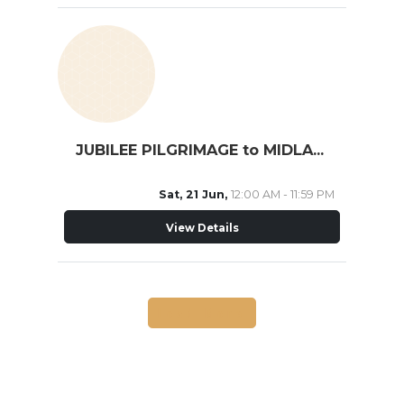
JUBILEE PILGRIMAGE to MIDLAND
Sat, 21 Jun,
12:00 AM - 11:59 PM
View Details
Load More