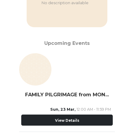
No description available
Upcoming Events
FAMILY PILGRIMAGE from MONTREAL
Sun, 23 Mar,
12:00 AM - 11:59 PM
View Details