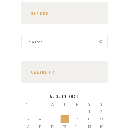
SEARCH
Search
for:
CALENDAR
AUGUST 2026
M
T
W
T
F
S
S
1
2
3
4
5
6
7
8
9
10
11
12
13
14
15
16