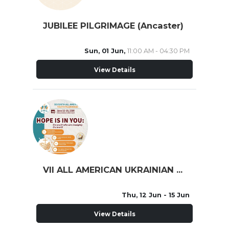
JUBILEE PILGRIMAGE (Ancaster)
Sun, 01 Jun,
11:00 AM - 04:30 PM
View Details
VII ALL AMERICAN UKRAINIAN YOUTH PILGRIMAGE
Thu, 12 Jun
- 15 Jun
View Details