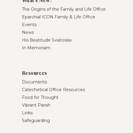
What’s New?
The Origins of the Family and Life Office
Eparchial ICON Family & Life Office
Events
News
His Beatitude Sviatoslav
In Memoriam
Resources
Documents
Catechetical Office Resources
Food for Thought
Vibrant Parish
Links
Safeguarding