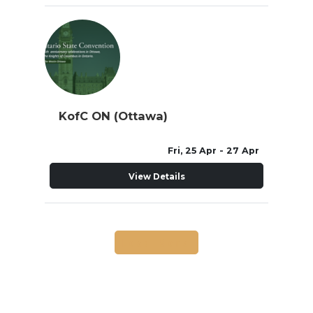
KofC ON (Ottawa)
Fri, 25 Apr
- 27 Apr
View Details
Load More