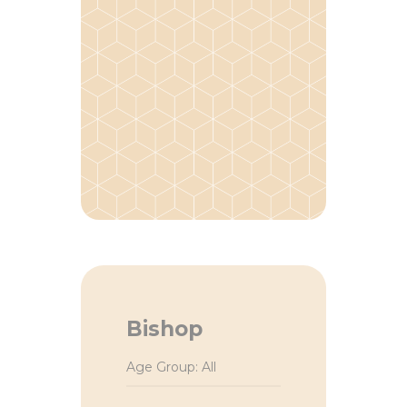
Bishop
Age Group: All