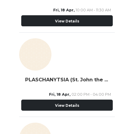
Fri, 18 Apr,
10:00 AM - 11:30 AM
View Details
PLASCHANYTSIA (St. John the Theologian)
Fri, 18 Apr,
02:00 PM - 04:00 PM
View Details