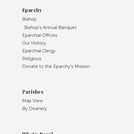
Eparchy
Bishop
Bishop’s Annual Banquet
Eparchial Offices
Our History
Eparchial Clergy
Religious
Donate to the Eparchy’s Mission
Parishes
Map View
By Deanery