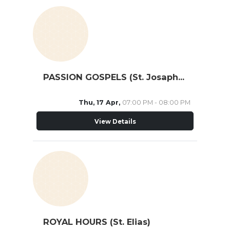
PASSION GOSPELS (St. Josaphat Cathedral)
Thu, 17 Apr,
07:00 PM - 08:00 PM
View Details
ROYAL HOURS (St. Elias)