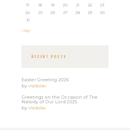
17
18
19
20
21
22
23
24
25
26
27
28
29
30
31
« Apr
RECENT POSTS
Easter Greeting 2026
by
vladislav
Greetings on the Occasion of The
Nativity of Our Lord 2025​
by
vladislav