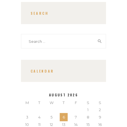
SEARCH
Search
for:
CALENDAR
AUGUST 2026
M
T
W
T
F
S
S
1
2
3
4
5
6
7
8
9
10
11
12
13
14
15
16