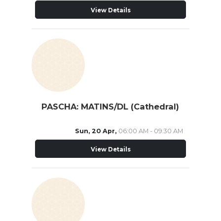
View Details
PASCHA: MATINS/DL (Cathedral)
Sun, 20 Apr,
06:00 AM - 09:30 AM
View Details