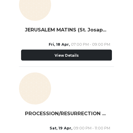
JERUSALEM MATINS (St. Josaphat Cathedral)
Fri, 18 Apr,
07:00 PM - 09:00 PM
View Details
PROCESSION/RESURRECTION MATINS (St. Nicholas, TO)
Sat, 19 Apr,
09:00 PM - 11:00 PM