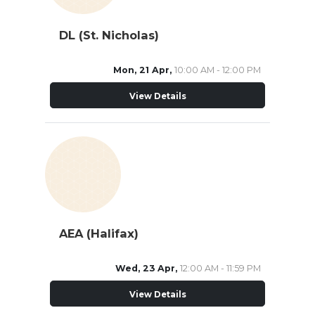
DL (St. Nicholas)
Mon, 21 Apr,
10:00 AM - 12:00 PM
View Details
AEA (Halifax)
Wed, 23 Apr,
12:00 AM - 11:59 PM
View Details