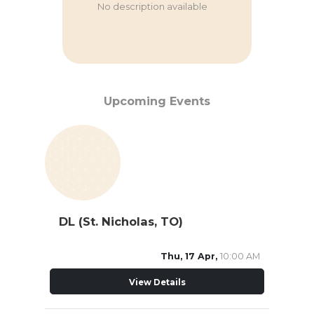
No description available
Upcoming Events
DL (St. Nicholas, TO)
Thu, 17 Apr,
10:00 AM
View Details