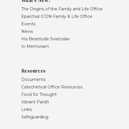
What’s New?
The Origins of the Family and Life Office
Eparchial ICON Family & Life Office
Events
News
His Beatitude Sviatoslav
In Memoriam
Resources
Documents
Catechetical Office Resources
Food for Thought
Vibrant Parish
Links
Safeguarding